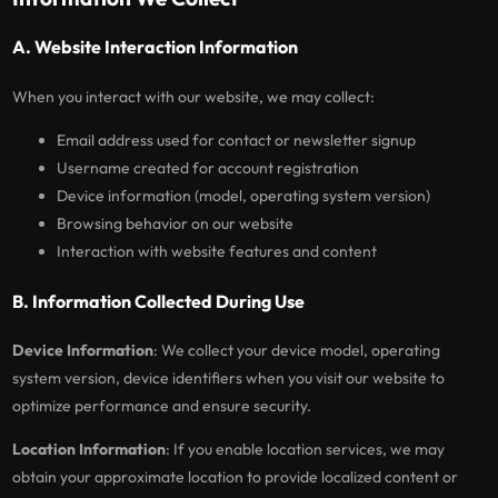
A. Website Interaction Information
When you interact with our website, we may collect:
Email address used for contact or newsletter signup
Username created for account registration
Device information (model, operating system version)
Browsing behavior on our website
Interaction with website features and content
B. Information Collected During Use
Device Information
: We collect your device model, operating
system version, device identifiers when you visit our website to
optimize performance and ensure security.
Location Information
: If you enable location services, we may
obtain your approximate location to provide localized content or