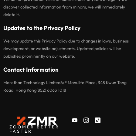
discover collected information from minors, we will immediately
delete it.
Updates to the Privacy Policy
We may update this Privacy Policy due to changes in laws, business
development, or website adjustments. Updated policies will be
published prominently on our website.
Contact Information
Morethan Technology Limited6/F Manulife Place, 348 Kwun Tong
Road, Hong Kong(852) 6063 1018
ZOOMER BETTER
FASTER