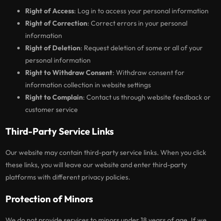
Right of Access
: Log in to access your personal information
Right of Correction
: Correct errors in your personal
information
Right of Deletion
: Request deletion of some or all of your
personal information
Right to Withdraw Consent
: Withdraw consent for
information collection in website settings
Right to Complain
: Contact us through website feedback or
customer service
Third-Party Service Links
Our website may contain third-party service links. When you click
these links, you will leave our website and enter third-party
platforms with different privacy policies.
Protection of Minors
We do not provide services to minors under 18 years of age. If we