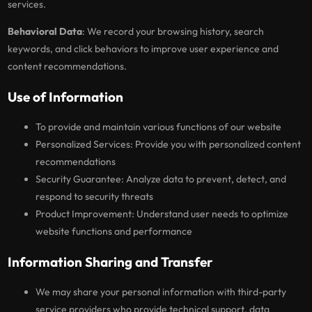
services.
Behavioral Data
: We record your browsing history, search
keywords, and click behaviors to improve user experience and
content recommendations.
Use of Information
To provide and maintain various functions of our website
Personalized Services: Provide you with personalized content
recommendations
Security Guarantee: Analyze data to prevent, detect, and
respond to security threats
Product Improvement: Understand user needs to optimize
website functions and performance
Information Sharing and Transfer
We may share your personal information with third-party
service providers who provide technical support, data