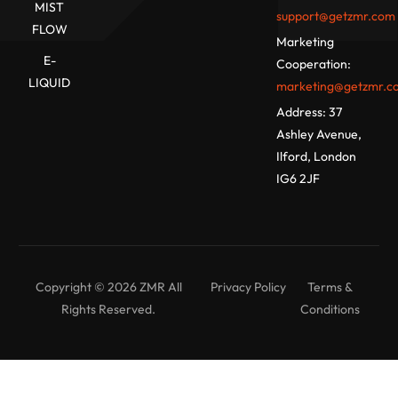
MIST
support@getzmr.com
FLOW
Marketing
E-
Cooperation:
LIQUID
marketing@getzmr.c
Address:
37
Ashley Avenue,
Ilford, London
IG6 2JF
Copyright © 2026 ZMR All
Privacy Policy
Terms &
Rights Reserved.
Conditions