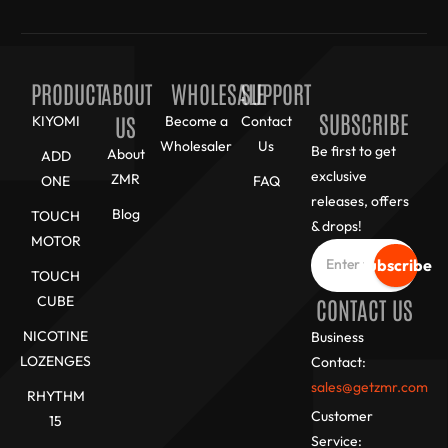
PRODUCT
ABOUT
WHOLESALE
SUPPORT
SUBSCRIBE
US
KIYOMI
Become a
Contact
Wholesaler
Us
Be first to get
About
ADD
exclusive
ZMR
ONE
FAQ
releases, offers
Blog
TOUCH
& drops!
MOTOR
Subscribe
TOUCH
CUBE
CONTACT US
NICOTINE
Business
LOZENGES
Contact:
sales@getzmr.com
RHYTHM
Customer
15
Service: