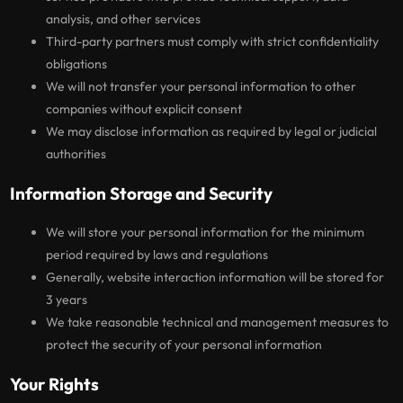
analysis, and other services
Third-party partners must comply with strict confidentiality
obligations
We will not transfer your personal information to other
companies without explicit consent
We may disclose information as required by legal or judicial
authorities
Information Storage and Security
We will store your personal information for the minimum
period required by laws and regulations
Generally, website interaction information will be stored for
3 years
We take reasonable technical and management measures to
protect the security of your personal information
Your Rights