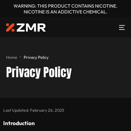
WARNING: THIS PRODUCT CONTAINS NICOTINE.
NICOTINE IS AN ADDICTIVE CHEMICAL.
Home
Privacy Policy
Privacy Policy
Last Updated: February 26, 2025
Introduction