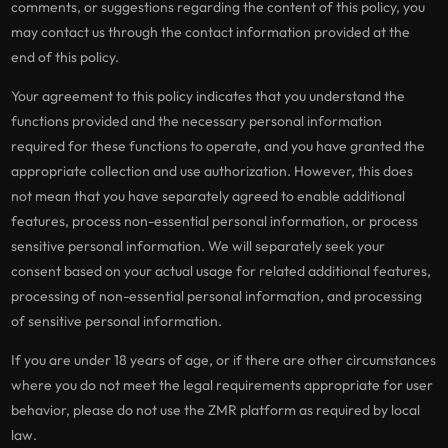
comments, or suggestions regarding the content of this policy, you
may contact us through the contact information provided at the
end of this policy.
Your agreement to this policy indicates that you understand the
functions provided and the necessary personal information
required for these functions to operate, and you have granted the
appropriate collection and use authorization. However, this does
not mean that you have separately agreed to enable additional
features, process non-essential personal information, or process
sensitive personal information. We will separately seek your
consent based on your actual usage for related additional features,
processing of non-essential personal information, and processing
of sensitive personal information.
If you are under 18 years of age, or if there are other circumstances
where you do not meet the legal requirements appropriate for user
behavior, please do not use the ZMR platform as required by local
law.