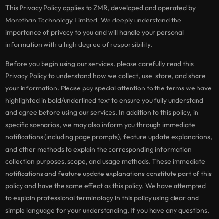
This Privacy Policy applies to ZMR, developed and operated by
Morethan Technology Limited. We deeply understand the
importance of privacy to you and will handle your personal
information with a high degree of responsibility.
Before you begin using our services, please carefully read this
Privacy Policy to understand how we collect, use, store, and share
your information. Please pay special attention to the terms we have
highlighted in bold/underlined text to ensure you fully understand
and agree before using our services. In addition to this policy, in
specific scenarios, we may also inform you through immediate
notifications (including page prompts), feature update explanations,
and other methods to explain the corresponding information
collection purposes, scope, and usage methods. These immediate
notifications and feature update explanations constitute part of this
policy and have the same effect as this policy. We have attempted
to explain professional terminology in this policy using clear and
simple language for your understanding. If you have any questions,