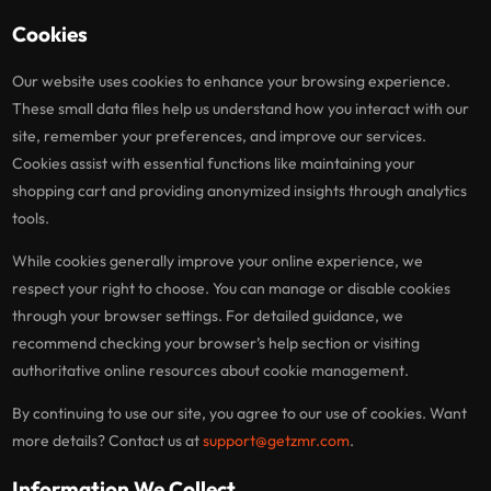
Cookies
Our website uses cookies to enhance your browsing experience.
These small data files help us understand how you interact with our
site, remember your preferences, and improve our services.
Cookies assist with essential functions like maintaining your
shopping cart and providing anonymized insights through analytics
tools.
While cookies generally improve your online experience, we
respect your right to choose. You can manage or disable cookies
through your browser settings. For detailed guidance, we
recommend checking your browser’s help section or visiting
authoritative online resources about cookie management.
By continuing to use our site, you agree to our use of cookies. Want
more details? Contact us at
support@getzmr.com
.
Information We Collect